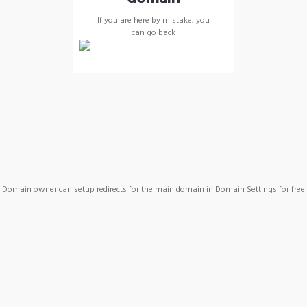
If you are here by mistake, you
can
go back
Domain owner can setup redirects for the main domain in Domain Settings for free