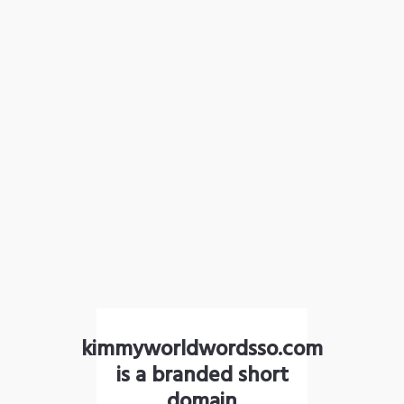
kimmyworldwordsso.com
is a branded short
domain