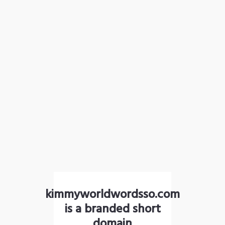
kimmyworldwordsso.com
is a branded short
domain