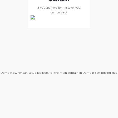
If you are here by mistake, you
can
go back
Domain owner can setup redirects for the main domain in Domain Settings for free